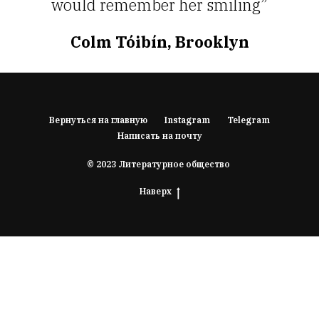
would remember her smiling”
Colm Tóibín, Brooklyn
Вернуться на главную
Instagram
Telegram
Написать на почту
© 2023 Литературное общество
Наверх