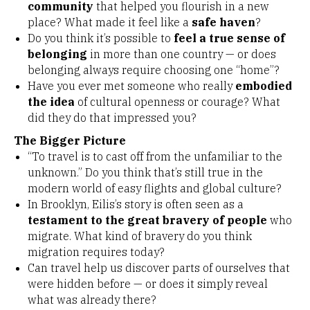
community
that helped you flourish in a new
place? What made it feel like a
safe haven
?
Do you think it’s possible to
feel a true sense of
belonging
in more than one country — or does
belonging always require choosing one “home”?
Have you ever met someone who really
embodied
the idea
of cultural openness or courage? What
did they do that impressed you?
The Bigger Picture
“To travel is to cast off from the unfamiliar to the
unknown.” Do you think that’s still true in the
modern world of easy flights and global culture?
In Brooklyn, Eilis’s story is often seen as a
testament to the great bravery of people
who
migrate. What kind of bravery do you think
migration requires today?
Can travel help us discover parts of ourselves that
were hidden before — or does it simply reveal
what was already there?