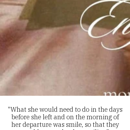
"What she would need to do in the days
before she left and on the morning of
her departure was smile, so that they