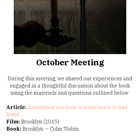
October Meeting
During this meeting, we shared our experiences and
engaged in a thoughtful discussion about the book
using the materiels and questions outlined below:
Article:
Sometimes you have to leave home to find
home…
Film:
Brooklyn (2015)
Book:
Brooklyn — Colm Tóibín