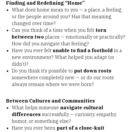
Finding and Redefining “Home”
What does home mean to you — a place, a feeling,
or the people around you? Has that meaning
changed over time?
Can you think of a time when you felt
torn
between two
places — emotionally or practically?
How did you navigate that feeling?
Have you ever felt
unable to find a foothold
in a
new environment? What helped you adapt (or
didn’t)?
Do you think it’s possible to
put down roots
somewhere completely new — or do our roots
always remain where we were born?
Between Cultures and Communities
What helps someone
navigate cultural
differences
successfully — curiosity, empathy,
humor, or something else?
Have you ever been
part of a close-knit