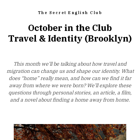
The Secret English Club
October in the Club
Travel & Identity (Brooklyn)
This month we’ll be talking about how travel and
migration can change us and shape our identity. What
does “home” really mean, and how can we find it far
away from where we were born? We’ll explore these
questions through personal stories, an article, a film,
and a novel about finding a home away from home.